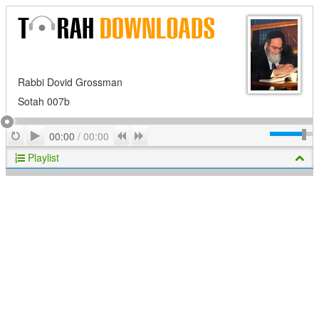
Rabbi Dovid Grossman
Sotah 007b
Play
Repeat
Previous
Next
00:00
/
00:00
Playlist