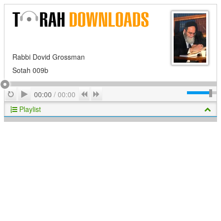
Rabbi Dovid Grossman
Sotah 009b
Play
Repeat
Previous
Next
00:00
/
00:00
Playlist