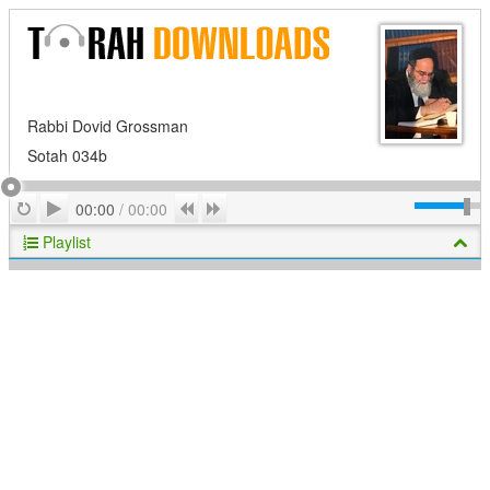
Rabbi Dovid Grossman
Sotah 034b
Play
Repeat
Previous
Next
00:00
/
00:00
Playlist