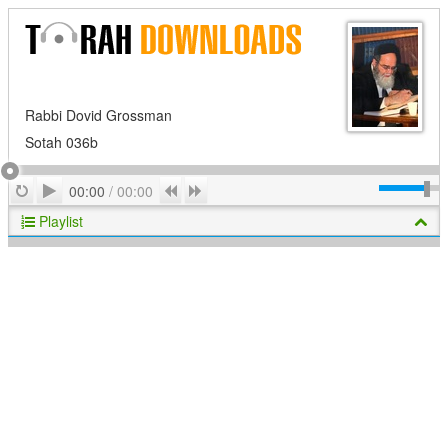
Rabbi Dovid Grossman
Sotah 036b
Play
Repeat
Previous
Next
00:00
/
00:00
Playlist