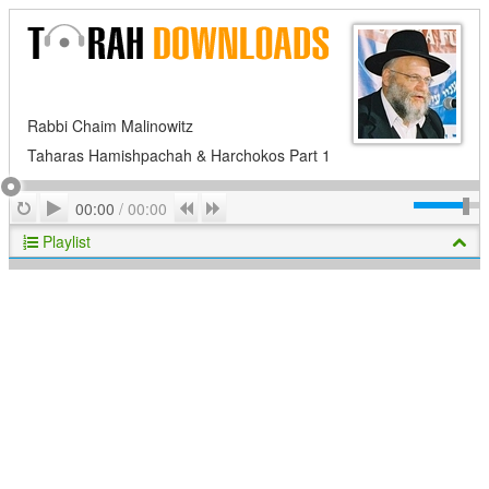
Rabbi Chaim Malinowitz
Taharas Hamishpachah & Harchokos Part 1
Play
Repeat
Previous
Next
00:00
/
00:00
Playlist