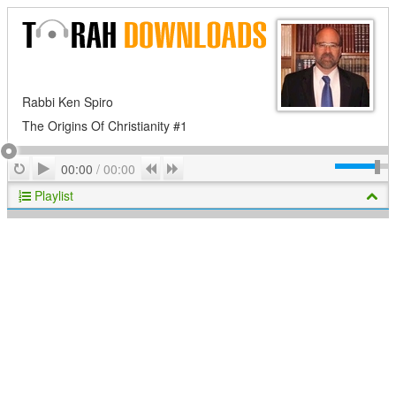
Rabbi Ken Spiro
The Origins Of Christianity #1
Play
Repeat
Previous
Next
00:00
/
00:00
Playlist