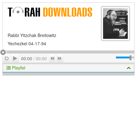
Rabbi Yitzchak Breitowitz
Yechezkel 04-17-94
Play
Repeat
Previous
Next
00:00
/
00:00
Playlist