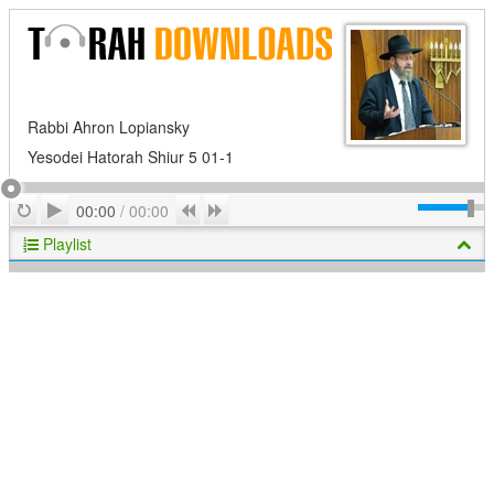
Rabbi Ahron Lopiansky
Yesodei Hatorah Shiur 5 01-1
Play
Repeat
Previous
Next
00:00
/
00:00
Playlist