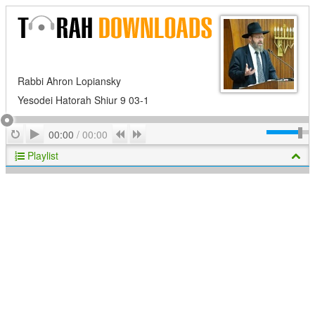
Rabbi Ahron Lopiansky
Yesodei Hatorah Shiur 9 03-1
Play
Repeat
Previous
Next
00:00
/
00:00
Playlist