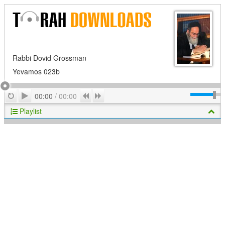
Rabbi Dovid Grossman
Yevamos 023b
Play
Repeat
Previous
Next
00:00
/
00:00
Playlist