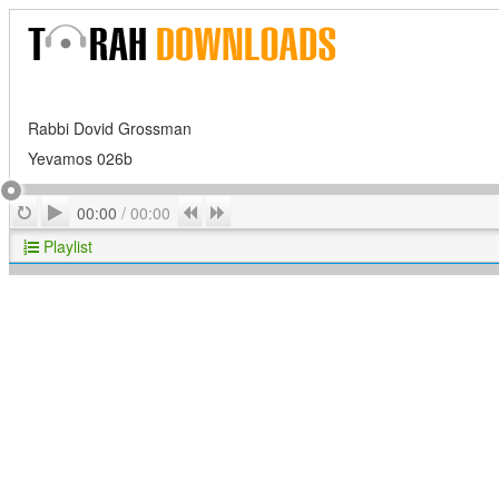
Rabbi Dovid Grossman
Yevamos 026b
Play
Repeat
Previous
Next
00:00
/
00:00
Playlist