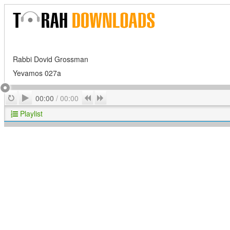
Rabbi Dovid Grossman
Yevamos 027a
Play
Repeat
Previous
Next
00:00
/
00:00
Playlist