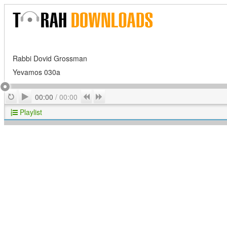
Rabbi Dovid Grossman
Yevamos 030a
Play
Repeat
Previous
Next
00:00
/
00:00
Playlist