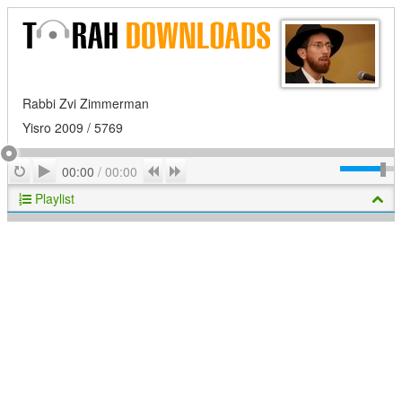
Rabbi Zvi Zimmerman
Yisro 2009 / 5769
Play
Repeat
Previous
Next
00:00
/
00:00
Playlist