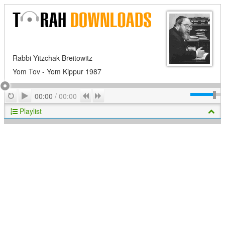
Rabbi Yitzchak Breitowitz
Yom Tov - Yom Kippur 1987
Play
Repeat
Previous
Next
00:00
/
00:00
Playlist