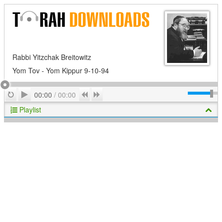
Rabbi Yitzchak Breitowitz
Yom Tov - Yom Kippur 9-10-94
Play
Repeat
Previous
Next
00:00
/
00:00
Playlist