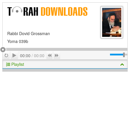
Rabbi Dovid Grossman
Yoma 039b
Play
Repeat
Previous
Next
00:00
/
00:00
Playlist