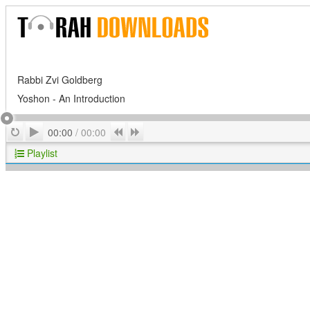
Rabbi Zvi Goldberg
Yoshon - An Introduction
Play
Repeat
Previous
Next
00:00
/
00:00
Playlist