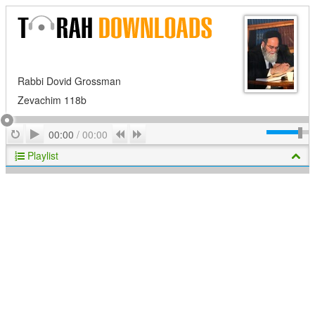
Rabbi Dovid Grossman
Zevachim 118b
Play
Repeat
Previous
Next
00:00
/
00:00
Playlist