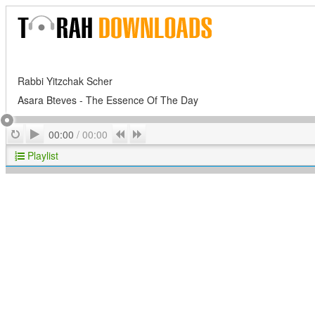
Rabbi Yitzchak Scher
Asara Bteves - The Essence Of The Day
Play
Repeat
Previous
Next
00:00
/
00:00
Playlist