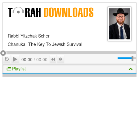
Rabbi Yitzchak Scher
Chanuka- The Key To Jewish Survival
Play
Repeat
Previous
Next
00:00
/
00:00
Playlist