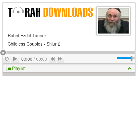
Rabbi Ezriel Tauber
Childless Couples - Shiur 2
Play
Repeat
Previous
Next
00:00
/
00:00
Playlist