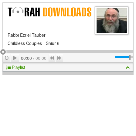
Rabbi Ezriel Tauber
Childless Couples - Shiur 6
Play
Repeat
Previous
Next
00:00
/
00:00
Playlist