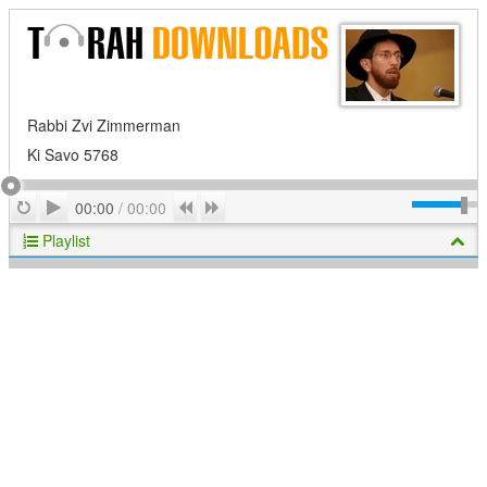
Rabbi Zvi Zimmerman
Ki Savo 5768
Play
Repeat
Previous
Next
00:00
/
00:00
Playlist