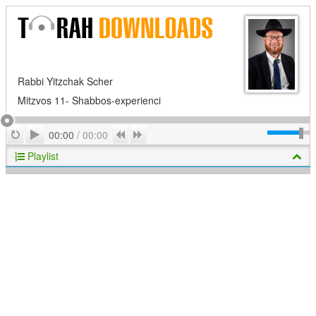
Rabbi Yitzchak Scher
Mitzvos 11- Shabbos-experienci
Play
Repeat
Previous
Next
00:00
/
00:00
Playlist