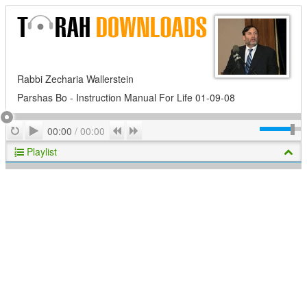
Rabbi Zecharia Wallerstein
Parshas Bo - Instruction Manual For Life 01-09-08
Play
Repeat
Previous
Next
00:00
/
00:00
Playlist