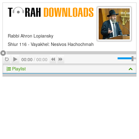
Rabbi Ahron Lopiansky
Shiur 116 - Vayakhel: Nesivos Hachochmah
Play
Repeat
Previous
Next
00:00
/
00:00
Playlist