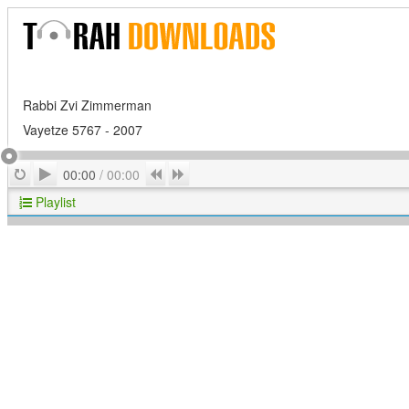
Rabbi Zvi Zimmerman
Vayetze 5767 - 2007
Play
Repeat
Previous
Next
00:00
/
00:00
Playlist