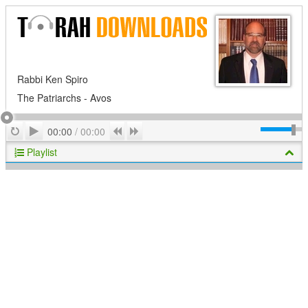
Rabbi Ken Spiro
The Patriarchs - Avos
Play
Repeat
Previous
Next
00:00
/
00:00
Playlist