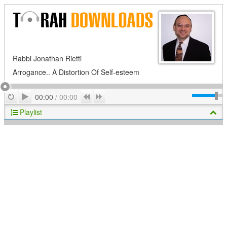
Rabbi Jonathan Rietti
Arrogance.. A Distortion Of Self-esteem
Play
Repeat
Previous
Next
00:00
/
00:00
Playlist