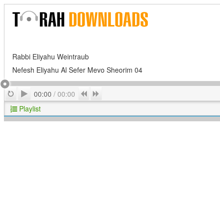
Rabbi Eliyahu Weintraub
Nefesh Eliyahu Al Sefer Mevo Sheorim 04
Play
Repeat
Previous
Next
00:00
/
00:00
Playlist