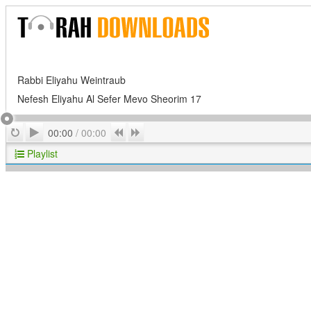
Rabbi Eliyahu Weintraub
Nefesh Eliyahu Al Sefer Mevo Sheorim 17
Play
Repeat
Previous
Next
00:00
/
00:00
Playlist