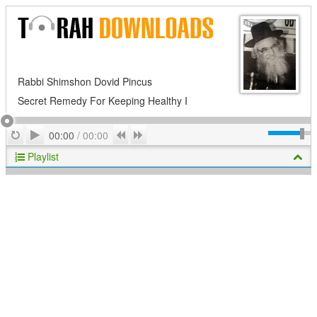
Rabbi Shimshon Dovid Pincus
Secret Remedy For Keeping Healthy I
Play
Repeat
Previous
Next
00:00
/
00:00
Playlist