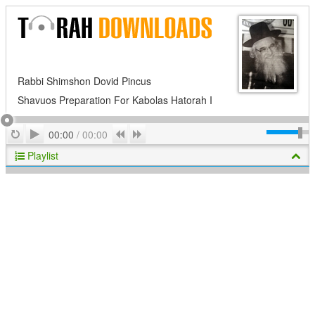
Rabbi Shimshon Dovid Pincus
Shavuos Preparation For Kabolas Hatorah I
Play
Repeat
Previous
Next
00:00
/
00:00
Playlist