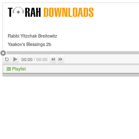
Rabbi Yitzchak Breitowitz
Yaakov's Blessings 2b
Play
Repeat
Previous
Next
00:00
/
00:00
Playlist