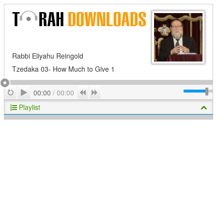
Rabbi Eliyahu Reingold
Tzedaka 03- How Much to Give 1
Play
Repeat
Previous
Next
00:00
/
00:00
Playlist