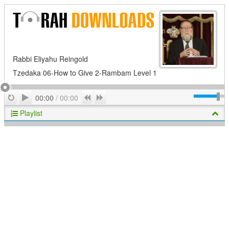
Rabbi Eliyahu Reingold
Tzedaka 06-How to Give 2-Rambam Level 1
Play
Repeat
Previous
Next
00:00
/
00:00
Playlist