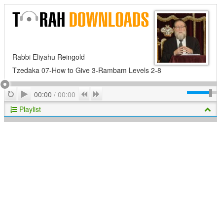
Rabbi Eliyahu Reingold
Tzedaka 07-How to Give 3-Rambam Levels 2-8
Play
Repeat
Previous
Next
00:00
/
00:00
Playlist