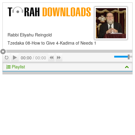
Rabbi Eliyahu Reingold
Tzedaka 08-How to Give 4-Kadima of Needs 1
Play
Repeat
Previous
Next
00:00
/
00:00
Playlist