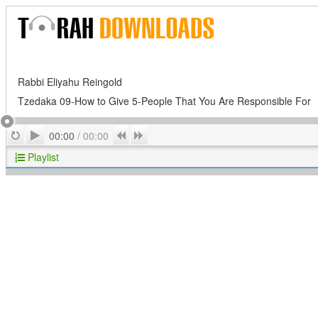
Rabbi Eliyahu Reingold
Tzedaka 09-How to Give 5-People That You Are Responsible For
Play
Repeat
Previous
Next
00:00
/
00:00
Playlist