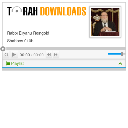
Rabbi Eliyahu Reingold
Shabbos 010b
Play
Repeat
Previous
Next
00:00
/
00:00
Playlist