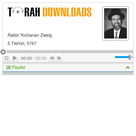
Rabbi Yochanan Zweig
5 Tishrei, 5767
Play
Repeat
Previous
Next
00:00
/
00:00
Playlist