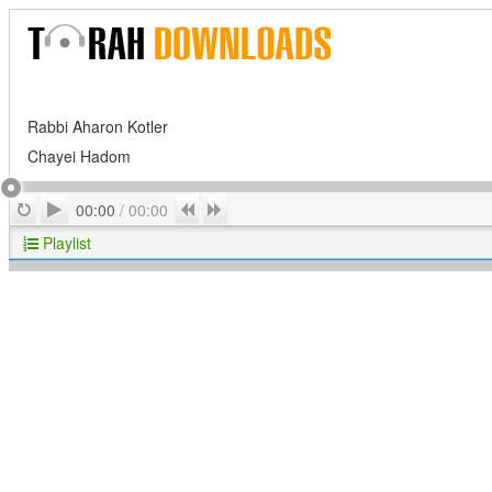
Rabbi Aharon Kotler
Chayei Hadom
Play
Repeat
Previous
Next
00:00
/
00:00
Playlist