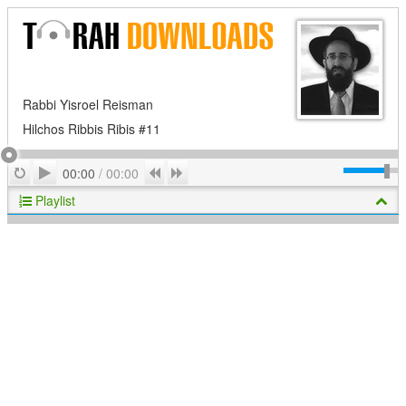
Rabbi Yisroel Reisman
Hilchos Ribbis Ribis #11
Play
Repeat
Previous
Next
00:00
/
00:00
Playlist