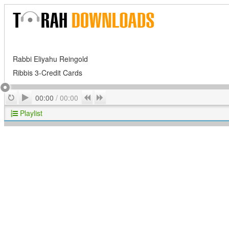
Rabbi Eliyahu Reingold
Ribbis 3-Credit Cards
Play
Repeat
Previous
Next
00:00
/
00:00
Playlist