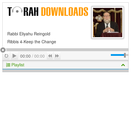
Rabbi Eliyahu Reingold
Ribbis 4-Keep the Change
Play
Repeat
Previous
Next
00:00
/
00:00
Playlist