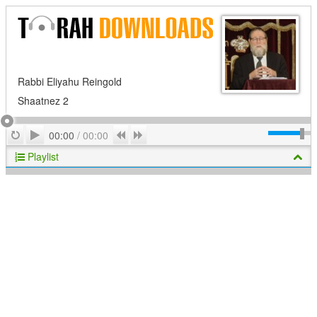
Rabbi Eliyahu Reingold
Shaatnez 2
Play
Repeat
Previous
Next
00:00
/
00:00
Playlist