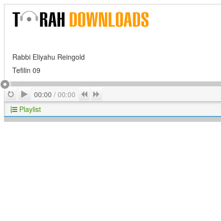
Rabbi Eliyahu Reingold
Tefilin 09
Play
Repeat
Previous
Next
00:00
/
00:00
Playlist