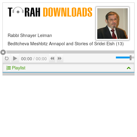
Rabbi Shnayer Leiman
Beditcheva Meshbitz Annapol and Stories of Sridei Eish (13)
Play
Repeat
Previous
Next
00:00
/
00:00
Playlist