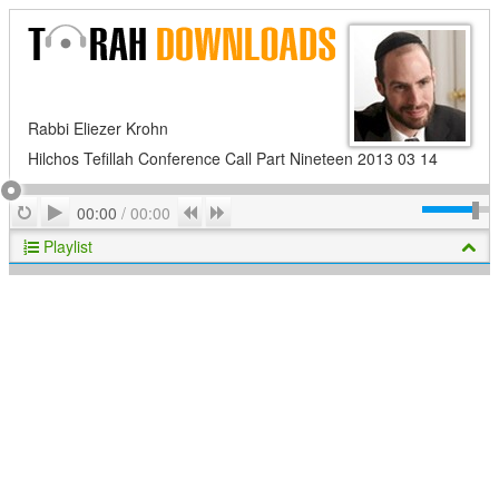
Rabbi Eliezer Krohn
Hilchos Tefillah Conference Call Part Nineteen 2013 03 14
Play
Repeat
Previous
Next
00:00
/
00:00
Playlist